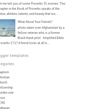
et me tell you of some Proverbs 31 women. This
hapter in the Book of Proverbs speaks of the
irtue, abilities, talents, and beauty that wo...
What About Your Friends?
photo taken over Afghanistan by a
fellow veteran who is a former
Black Hawk pilot Amplified Bible.
roverbs 17:17 A friend loves at all ti...
ogger templates
tegories
aptism
hristian
hurch
ellowship
olden rule
esus
CMS
utheran