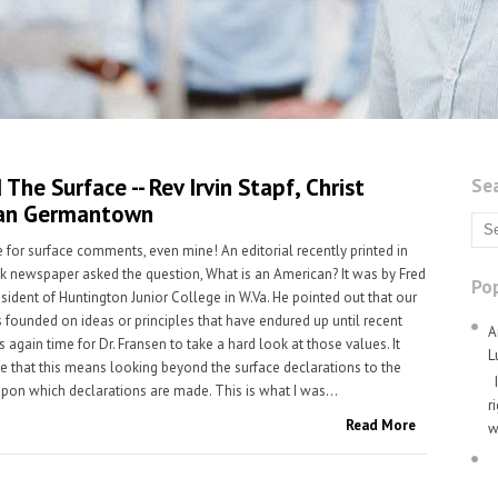
The Surface -- Rev Irvin Stapf, Christ
Se
an Germantown
e for surface comments, even mine! An editorial recently printed in
ck newspaper asked the question, What is an American? It was by Fred
Pop
esident of Huntington Junior College in W.Va. He pointed out that our
 founded on ideas or principles that have endured up until recent
A
is again time for Dr. Fransen to take a hard look at those values. It
L
 that this means looking beyond the surface declarations to the
I
pon which declarations are made. This is what I was...
r
Read More
w