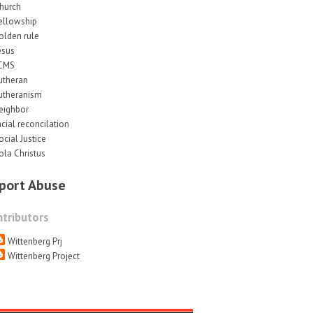
hurch
ellowship
olden rule
esus
CMS
utheran
utheranism
eighbor
acial reconcilation
ocial Justice
ola Christus
port Abuse
tributors
Wittenberg Prj
Wittenberg Project