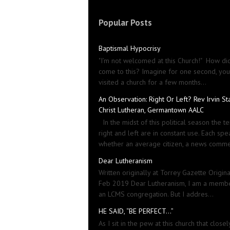
Popular Posts
Baptismal Hypocrisy
"I’m not welcomed at this Church!" How did
come to this? Imagine for one second, yo
visited a church for a few months...
An Observation: Right Or Left? Rev Irvin St
Christ Lutheran, Germantown AALC
In the midst of this political season the t
right and left are in constant use. Each spe
whether an average citizen, a news comme
Dear Lutheranism
Written originally at Torrey Gazette Origin
Feb 2019 Dear Lutheranism, I am a memb
an LCMS congregation. But I addres...
HE SAID, “BE PERFECT…”
As I sit in the pew at this church that closel