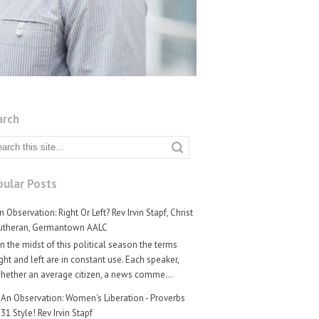
arch
ular Posts
n Observation: Right Or Left? Rev Irvin Stapf, Christ
utheran, Germantown AALC
n the midst of this political season the terms
ight and left are in constant use. Each speaker,
hether an average citizen, a news comme...
An Observation: Women's Liberation - Proverbs
31 Style! Rev Irvin Stapf