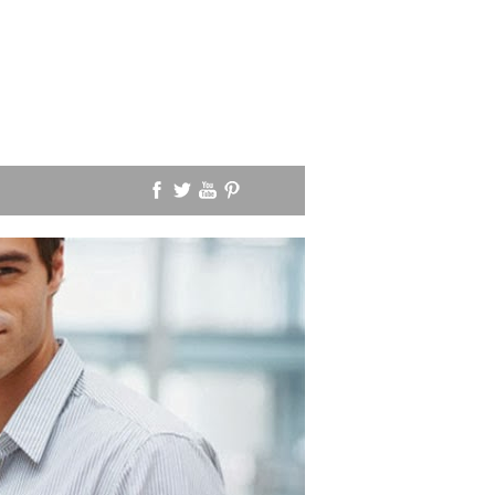
SOLA SCRIPTURA
PEDOBAPTISM
I was asked an interesti
question a few days ago
one passage would you 
show paedobaptism?"
Read More