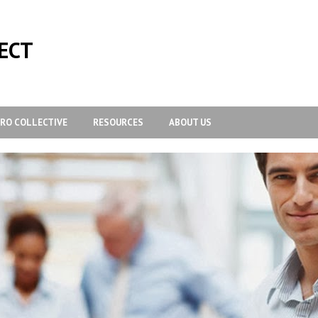
ECT
-RO COLLECTIVE
RESOURCES
ABOUT US