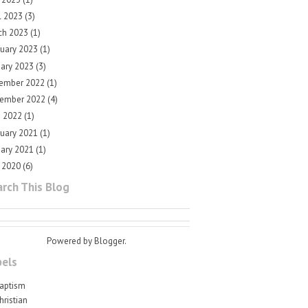
l 2023
(3)
ch 2023
(1)
ruary 2023
(1)
uary 2023
(3)
ember 2022
(1)
ember 2022
(4)
e 2022
(1)
ruary 2021
(1)
uary 2021
(1)
 2020
(6)
rch This Blog
Powered by
Blogger
.
bels
aptism
hristian