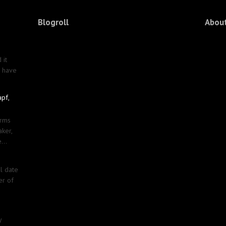
Blogroll
Abou
 it
u have
apf,
erms
aker,
...
al date
er of
y