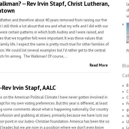
lkman? -- Rev Irvin Stapf, Christ Lutheran,
L
ntown
c
v
dfather and therefore about 40 years removed from raising our five
t I still think a lot about that era and what my wife and I did with our
 were certain patterns in which both Audrey and I were raised, and
es that we together felt were important. It was these values that
amily life. I expect the same is pretty much true for other families of
n. We could list several examples but I'd rather get to the central
P
ich I'm aiming. The Walkman! Of course,...
Bl
Read More
Ca
B
s-Rev Irvin Stapf, AALC
C
s on the American Political Climate I have never gotten involved in
C
ept for my own voting preferences. But this year is different, at least
F
g some comments about what is happening nationally. Our country
g
 confusion and grabbing at straws, primarily because we have lost our
J
hor point in our Judeo-Christian foundation. America has been the so
L
d leader, but we are now in a position where we don't even know
L