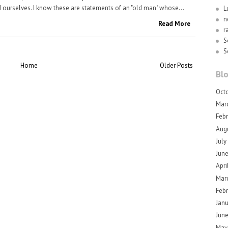
 ourselves. I know these are statements of an "old man" whose...
L
n
Read More
r
S
S
Home
Older Posts
Blo
Oct
Mar
Feb
Aug
July
Jun
Apri
Mar
Feb
Jan
Jun
May