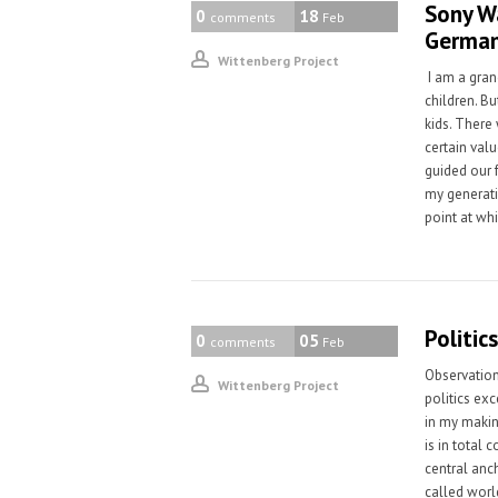
Sony Wa
0
18
comments
Feb
Germa
Wittenberg Project
I am a gran
children. Bu
kids. There
certain valu
guided our f
my generatio
point at wh
Politic
0
05
comments
Feb
Observation
Wittenberg Project
politics exc
in my makin
is in total
central anc
called worl