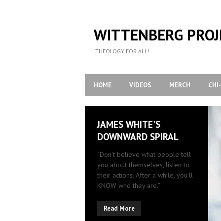
WITTENBERG PROJ
THEOLOGY FOR ALL!
HOME
VIDEOS
MERCH
CHI
JAMES WHITE'S
DOWNWARD SPIRAL
“Don’t believe what people tell
you about themselves, listen to
their actions. After a while, you’ll
KNOW who they are.”
Read More