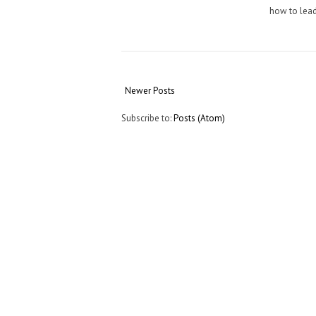
how to lead
Newer Posts
Subscribe to:
Posts (Atom)