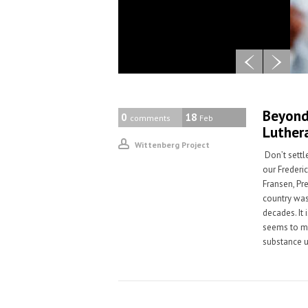
Beyond 
0
18
comments
Feb
Luther
Wittenberg Project
Don’t settl
our Frederi
Fransen, Pr
country was
decades. It 
seems to me
substance u