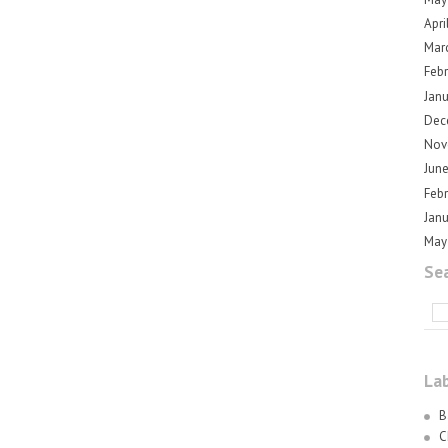
Apri
Mar
Feb
Jan
Dec
Nov
Jun
Feb
Jan
May
Sea
La
B
C