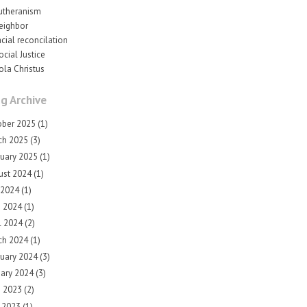
utheranism
eighbor
acial reconcilation
ocial Justice
ola Christus
g Archive
ober 2025
(1)
ch 2025
(3)
ruary 2025
(1)
ust 2024
(1)
 2024
(1)
e 2024
(1)
l 2024
(2)
ch 2024
(1)
ruary 2024
(3)
uary 2024
(3)
e 2023
(2)
 2023
(1)