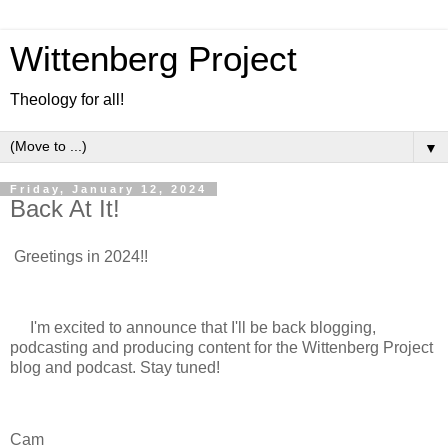
Wittenberg Project
Theology for all!
▼
Friday, January 12, 2024
Back At It!
Greetings in 2024!!
I'm excited to announce that I'll be back blogging,
podcasting and producing content for the Wittenberg Project
blog and podcast. Stay tuned!
Cam