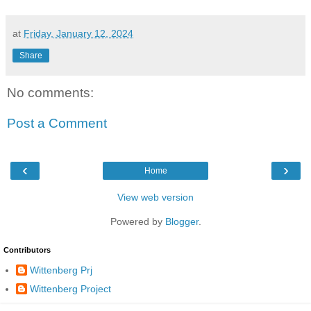
at
Friday, January 12, 2024
Share
No comments:
Post a Comment
‹
›
Home
View web version
Powered by
Blogger
.
Contributors
Wittenberg Prj
Wittenberg Project