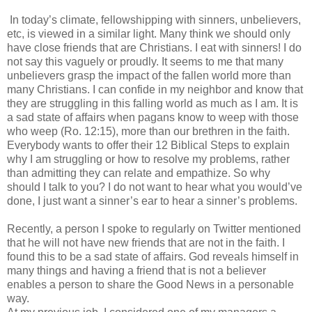
In today’s climate, fellowshipping with sinners, unbelievers,
etc, is viewed in a similar light. Many think we should only
have close friends that are Christians. I eat with sinners! I do
not say this vaguely or proudly. It seems to me that many
unbelievers grasp the impact of the fallen world more than
many Christians. I can confide in my neighbor and know that
they are struggling in this falling world as much as I am. It is
a sad state of affairs when pagans know to weep with those
who weep (Ro. 12:15), more than our brethren in the faith.
Everybody wants to offer their 12 Biblical Steps to explain
why I am struggling or how to resolve my problems, rather
than admitting they can relate and empathize. So why
should I talk to you? I do not want to hear what you would’ve
done, I just want a sinner’s ear to hear a sinner’s problems.
Recently, a person I spoke to regularly on Twitter mentioned
that he will not have new friends that are not in the faith. I
found this to be a sad state of affairs. God reveals himself in
many things and having a friend that is not a believer
enables a person to share the Good News in a personable
way.