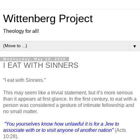
Wittenberg Project
Theology for all!
▼
Wednesday, May 20, 2020
I EAT WITH SINNERS
“I eat with Sinners.”
This may seem like a trivial statement, but it’s more serious
than it appears at first glance. In the first century, to eat with a
person was considered a gesture of intimate fellowship and
no small matter.
“You yourselves know how unlawful it is for a Jew to
associate with or to visit anyone of another nation”
(Acts
10:28).