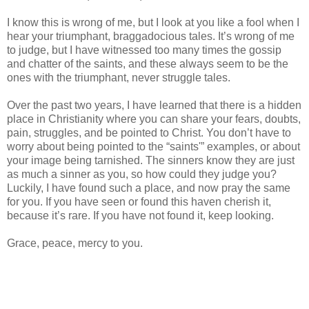
I know this is wrong of me, but I look at you like a fool when I
hear your triumphant, braggadocious tales. It’s wrong of me
to judge, but I have witnessed too many times the gossip
and chatter of the saints, and these always seem to be the
ones with the triumphant, never struggle tales.
Over the past two years, I have learned that there is a hidden
place in Christianity where you can share your fears, doubts,
pain, struggles, and be pointed to Christ. You don’t have to
worry about being pointed to the “saints'” examples, or about
your image being tarnished. The sinners know they are just
as much a sinner as you, so how could they judge you?
Luckily, I have found such a place, and now pray the same
for you. If you have seen or found this haven cherish it,
because it’s rare. If you have not found it, keep looking.
Grace, peace, mercy to you.