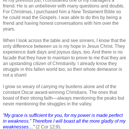
At my previous job, I considered one of my managers a
friend. He is an unbeliever with many questions and doubts.
For Christmas, I purchased him a New Testament Bible so
he could read the Gospels. I was able to do this by being a
friend and having honest conversations with him over the
years.
When I look across the table and see sinners, I know that the
only difference between us is my hope in Jesus Christ. They
experience dark days and joyous days, too. And there is no
facade that they have to maintain to prove to me that they are
an upstanding citizen of Christianity. I already know they
struggle in this fallen world too, so their whole demeanor is
not a sham!
I grow so weary of carrying my burdens alone and of the
constant Oscar award-winning Christians. The ones that
boast of their strong faith—always mentioning the peaks but
never mentioning the struggles in the valley.
“My grace is sufficient for you, for my power is made perfect
in weakness.” Therefore I will boast all the more gladly of my
weaknesses…”
(2 Cor 12:9).