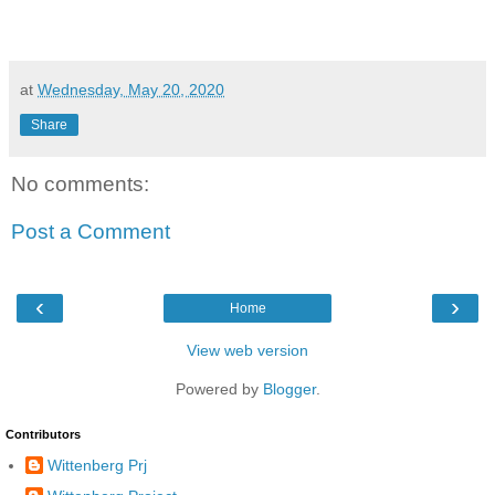
at
Wednesday, May 20, 2020
Share
No comments:
Post a Comment
‹
›
Home
View web version
Powered by
Blogger
.
Contributors
Wittenberg Prj